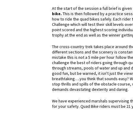
At the start of the session a full brief is give
bike.
This is then
followed by a practice sess
how to ride the quad bikes safely. Each rider 
Challenge which will test their skill levels over
point scored and the highest scoring individua
trophy at the end as well as the winner gettin
The cross-country trek takes place around t
different sections and the scenery is constan
mistake this is not a 5 mile per hour follow the
challenge the best of riders going through qua
through streams, pools of water and up and dow
good fun, but be warned, it isn't just the view
breathtaking….you think that sounds easy? Wai
stop thrills and spills of the obstacle course,
demands devastating dexterity and daring.
We have experienced marshals supervising the
for your safety. Quad Bike riders must be 21 