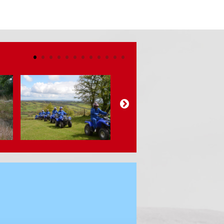
•
•
•
•
•
•
•
•
•
•
•
•