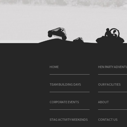
HOME
HEN PARTY ADVENT
TEAM BUILDING DAYS
OUR FACILITIES
CORPORATE EVENTS
ABOUT
STAG ACTIVITY WEEKENDS
CONTACT US