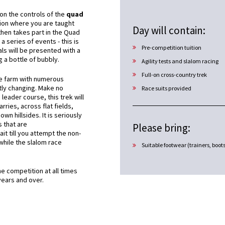
n on the controls of the
quad
ion where you are taught
Day will contain:
then takes part in the Quad
 a series of events - this is
Pre-competition tuition
ls will be presented with a
g a bottle of bubbly.
Agility tests and slalom racing
Full-on cross-country trek
he farm with numerous
tly changing. Make no
Race suits provided
 leader course, this trek will
rries, across flat fields,
n hillsides. It is seriously
s that are
Please bring:
t till you attempt the non-
 while the slalom race
Suitable footwear (trainers, boot
 competition at all times
years and over.