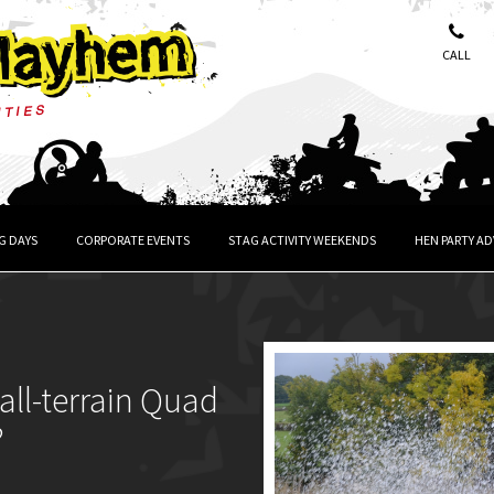
CALL
G DAYS
CORPORATE EVENTS
STAG ACTIVITY WEEKENDS
HEN PARTY A
all-terrain Quad
?