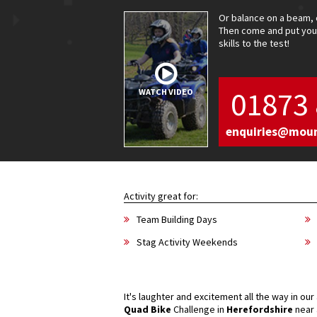
Or balance on a beam, 
Then come and put your
skills to the test!
01873 
WATCH VIDEO
enquiries@mou
Activity great for:
Team Building Days
Stag Activity Weekends
It's laughter and excitement all the way in ou
Quad Bike
Challenge in
Herefordshire
near