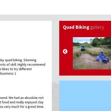
Quad Biking
gallery
day quad biking. Stunning
ests of skill. Highly recommend
o likes to try different
 business :)
end. We had an absolute riot
t food and really enjoyed clay
ou very much for a great time.