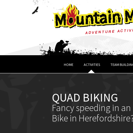
HOME
ACTIVITIES
TEAM BUILDIN
QUAD BIKING
Fancy speeding in an 
Bike in Herefordshire