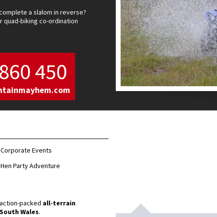
complete a slalom in reverse?
 quad-biking co-ordination
860 450
ntainmayhem.com
Corporate Events
Hen Party Adventure
r action-packed
all-terrain
South Wales
.