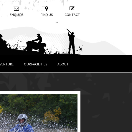
ENQUIRE
FIND US
CONTACT
DVENTURE
OUR FACILITIES
ABOUT