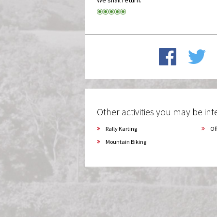
Other activities you may be inte
Rally Karting
Of
Mountain Biking