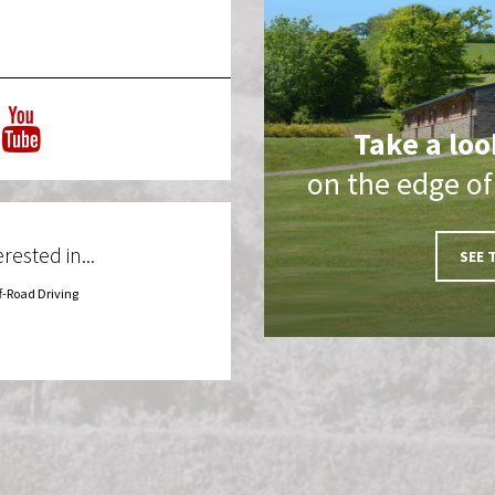
Take a loo
on the edge o
rested in...
SEE 
f-Road Driving