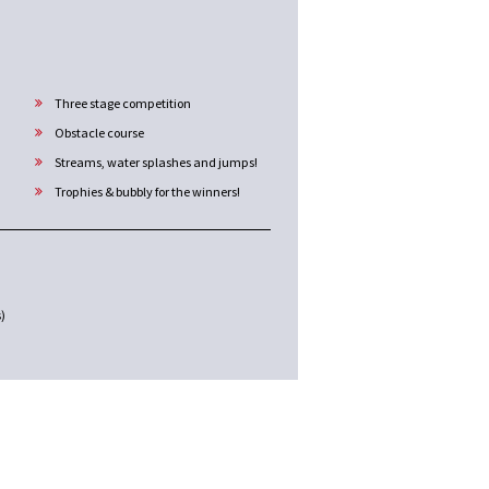
Three stage competition
Obstacle course
Streams, water splashes and jumps!
Trophies & bubbly for the winners!
s)