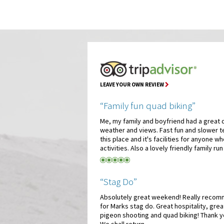
LEAVE YOUR OWN REVIEW
“Family fun quad biking”
Me, my family and boyfriend had a great 
weather and views. Fast fun and slower t
this place and it's facilities for anyone wh
activities. Also a lovely friendly family run
“Stag Do”
Absolutely great weekend! Really recomm
for Marks stag do. Great hospitality, grea
pigeon shooting and quad biking! Thank y
We shall return.