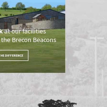
k
at our facilities
f the Brecon Beacons
THE DIFFERENCE